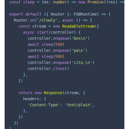
const
sleep
=
(
ms
:
number
)
=>
new
Promise
(
(
res
)
=>
s
export
default
(
{
 Router 
}
:
 FABRuntime
)
=>
{
  Router
.
on
(
'/slowly'
,
async
(
)
=>
{
const
 stream 
=
new
ReadableStream
(
{
async
start
(
controller
)
{
        controller
.
enqueue
(
'Des\n'
)
await
sleep
(
500
)
        controller
.
enqueue
(
'pa\n'
)
await
sleep
(
500
)
        controller
.
enqueue
(
'cito.\n'
)
        controller
.
close
(
)
}
,
}
)
return
new
Response
(
stream
,
{
      headers
:
{
'Content-Type'
:
'text/plain'
,
}
,
}
)
}
)