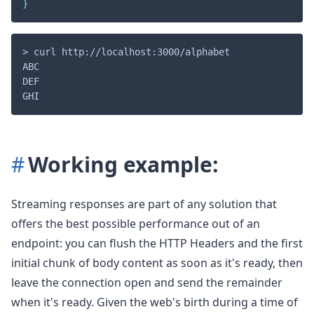
}
> curl http://localhost:3000/alphabet

ABC

DEF

Working example:
Streaming responses are part of any solution that
offers the best possible performance out of an
endpoint: you can flush the HTTP Headers and the first
initial chunk of body content as soon as it's ready, then
leave the connection open and send the remainder
when it's ready. Given the web's birth during a time of