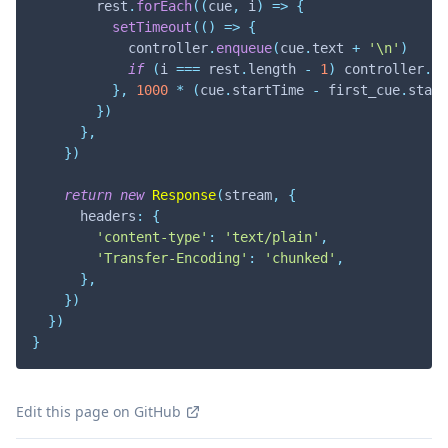
        rest
.
forEach
(
(
cue
,
 i
)
=>
{
setTimeout
(
(
)
=>
{
            controller
.
enqueue
(
cue
.
text
+
'\n'
)
if
(
i 
===
 rest
.
length
-
1
)
 controller
.
cl
}
,
1000
*
(
cue
.
startTime
-
 first_cue
.
start
}
)
}
,
}
)
return
new
Response
(
stream
,
{
      headers
:
{
'content-type'
:
'text/plain'
,
'Transfer-Encoding'
:
'chunked'
,
}
,
}
)
}
)
}
Edit this page on GitHub