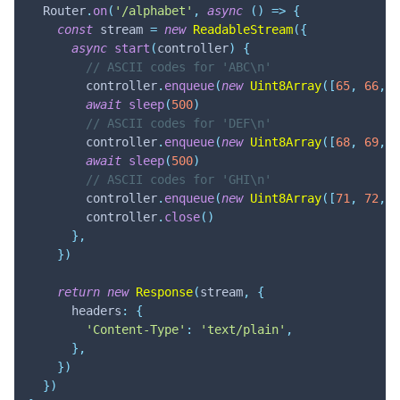
  Router
.
on
(
'/alphabet'
,
async
(
)
=>
{
const
 stream 
=
new
ReadableStream
(
{
async
start
(
controller
)
{
// ASCII codes for 'ABC\n'
        controller
.
enqueue
(
new
Uint8Array
(
[
65
,
66
,
6
await
sleep
(
500
)
// ASCII codes for 'DEF\n'
        controller
.
enqueue
(
new
Uint8Array
(
[
68
,
69
,
7
await
sleep
(
500
)
// ASCII codes for 'GHI\n'
        controller
.
enqueue
(
new
Uint8Array
(
[
71
,
72
,
7
        controller
.
close
(
)
}
,
}
)
return
new
Response
(
stream
,
{
      headers
:
{
'Content-Type'
:
'text/plain'
,
}
,
}
)
}
)