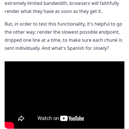
extremely limited bandwidth, browsers will faithfully
render what they have as soon as they get it.
But, in order to test this functionality, it's helpful to go
the other way: render the slowest possible endpoint,
dripped one line at a time, to make sure each chunk is
sent individually. And what's Spanish for slowly?