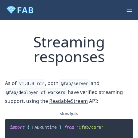
Streaming
responses
As of
, both
and
v1.0.0-rc2
@fab/server
have verified streaming
@fab/deployer-cf-workers
support, using the
ReadableStream
API:
slowly.ts
import
{
 FABRuntime 
}
from
'@fab/core'