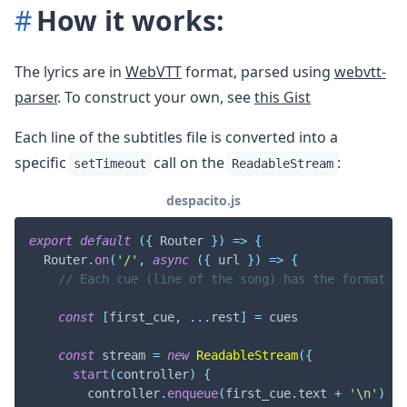
How it works:
The lyrics are in
WebVTT
format, parsed using
webvtt-
parser
. To construct your own, see
this Gist
Each line of the subtitles file is converted into a
specific
call on the
:
setTimeout
ReadableStream
despacito.js
export
default
(
{
Router
}
)
=>
{
Router
.
on
(
'/'
,
async
(
{
 url 
}
)
=>
{
// Each cue (line of the song) has the format {s
const
[
first_cue
,
...
rest
]
=
 cues

const
 stream 
=
new
ReadableStream
(
{
start
(
controller
)
{
        controller
.
enqueue
(
first_cue
.
text
+
'\n'
)