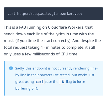
This is a FAB running on Cloudflare Workers, that
sends down each line of the lyrics in time with the
music (if you time the start correctly). And despite the
total request taking 4+ minutes to complete, it still
only uses a few milliseconds of CPU time!
Sadly, this endpoint is not currently rendering line-
by-line in the browsers I've tested, but works just
great using
(use the
flag to force
curl
-N
buffering off).